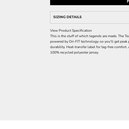
SIZING DETAILS
View Product Specification
This is the stuff of which legends are made. The Te
powered by Dri-FIT technology-so you'll get peak 
durability. Heat-transfer label for tag-free comfort
100% recycled polyester jersey.