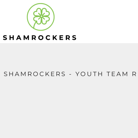
HOME
APPAREL
CONTACT
LOGIN
REGISTER
CART: 0 ITEM
SHAMROCKERS - YOUTH TEAM R