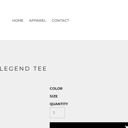
HOME
APPAREL
CONTACT
LEGEND TEE
COLOR
SIZE
QUANTITY