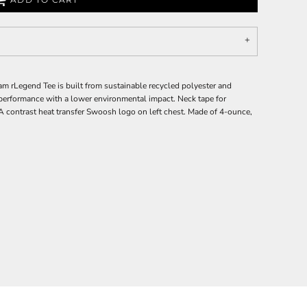
am rLegend Tee is built from sustainable recycled polyester and
performance with a lower environmental impact. Neck tape for
. A contrast heat transfer Swoosh logo on left chest. Made of 4-ounce,