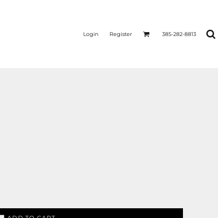
Login
Register
385-282-8813
ADD TO CART