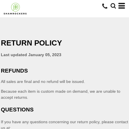
RETURN POLICY
Last updated
January 05, 2023
REFUNDS
All sales are final and no refund will be issued.
Because each item is custom made on demand, we are unable to
accept returns.
QUESTIONS
If you have any questions concerning our return policy, please contact
us at: