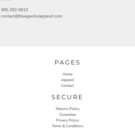
385-282-8813
contact@bluegeckoapparel.com
PAGES
Home
Apparel
Contact
SECURE
Returns Policy
Guarantee
Privacy Policy
Terms & Conditions