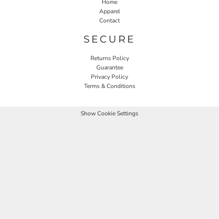
Home
Apparel
Contact
SECURE
Returns Policy
Guarantee
Privacy Policy
Terms & Conditions
Show Cookie Settings