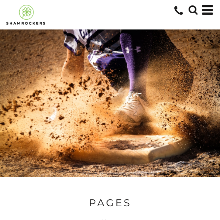
PAGES