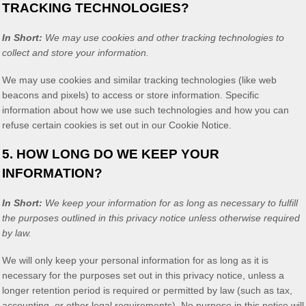
TRACKING TECHNOLOGIES?
In Short:
We may use cookies and other tracking technologies to
collect and store your information.
We may use cookies and similar tracking technologies (like web
beacons and pixels) to access or store information. Specific
information about how we use such technologies and how you can
refuse certain cookies is set out in our Cookie Notice
.
5. HOW LONG DO WE KEEP YOUR
INFORMATION?
In Short:
We keep your information for as long as necessary to
fulfill
the purposes outlined in this privacy notice unless otherwise required
by law.
We will only keep your personal information for as long as it is
necessary for the purposes set out in this privacy notice, unless a
longer retention period is required or permitted by law (such as tax,
accounting, or other legal requirements).
No purpose in this notice will