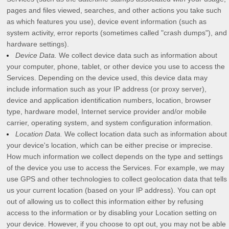
pages and files viewed, searches, and other actions you take such
as which features you use), device event information (such as
system activity, error reports (sometimes called
"crash dumps"
), and
hardware settings).
Device Data.
We collect device data such as information about
your computer, phone, tablet, or other device you use to access the
Services. Depending on the device used, this device data may
include information such as your IP address (or proxy server),
device and application identification numbers, location, browser
type, hardware model, Internet service provider and/or mobile
carrier, operating system, and system configuration information.
Location Data.
We collect location data such as information about
your device's location, which can be either precise or imprecise.
How much information we collect depends on the type and settings
of the device you use to access the Services. For example, we may
use GPS and other technologies to collect geolocation data that tells
us your current location (based on your IP address). You can opt
out of allowing us to collect this information either by refusing
access to the information or by disabling your Location setting on
your device. However, if you choose to opt out, you may not be able