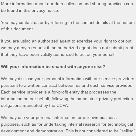
More information about our data collection and sharing practices can
be found in this privacy notice
.
You may contact us
or by referring to the contact details at the bottom
of this document.
If you are using an
authorized
agent to exercise your right to opt out
we may deny a request if the
authorized
agent does not submit proof
that they have been validly
authorized
to act on your behalf.
Will your information be shared with anyone else?
We may disclose your personal information with our service providers
pursuant to a written contract between us and each service provider.
Each service provider is a for-profit entity that processes the
information on our behalf, following the same strict privacy protection
obligations mandated by the CCPA.
We may use your personal information for our own business
purposes, such as for undertaking internal research for technological
development and demonstration. This is not considered to be
"selling"