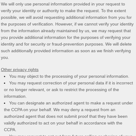
We will only use personal information provided in your request to
verify your identity or authority to make the request. To the extent
possible, we will avoid requesting additional information from you for
the purposes of verification. However, if we cannot verify your identity
from the information already maintained by us, we may request that
you provide additional information for the purposes of verifying your
identity and for security or fraud-prevention purposes. We will delete
such additionally provided information as soon as we finish verifying
you.
Other privacy rights
You may object to the processing of your personal information.
You may request correction of your personal data if it is incorrect
or no longer relevant, or ask to restrict the processing of the
information.
You can designate an
authorized
agent to make a request under
the CCPA on your behalf. We may deny a request from an
authorized
agent that does not submit proof that they have been
validly
authorized
to act on your behalf in accordance with the
CCPA.