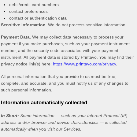
debit/credit card numbers
contact preferences
contact or authentication data
Sensitive Information.
We do not process sensitive information.
Payment Data.
We may collect data necessary to process your
payment if you make purchases, such as your payment instrument
number, and the security code associated with your payment
instrument. All payment data is stored by
Printavo
. You may find their
privacy notice link(s) here:
https://www.printavo.com/privacy
.
All personal information that you provide to us must be true,
complete, and accurate, and you must notify us of any changes to
such personal information.
Information automatically collected
In Short:
Some information — such as your Internet Protocol (IP)
address and/or browser and device characteristics — is collected
automatically when you visit our Services.