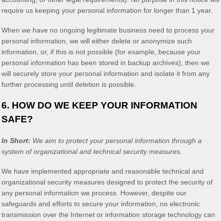
require us keeping your personal information for longer than
1 year
.
When we have no ongoing legitimate business need to process your
personal information, we will either delete or
anonymize
such
information, or, if this is not possible (for example, because your
personal information has been stored in backup archives), then we
will securely store your personal information and isolate it from any
further processing until deletion is possible.
6. HOW DO WE KEEP YOUR INFORMATION
SAFE?
In Short:
We aim to protect your personal information through a
system of
organizational
and technical security measures.
We have implemented appropriate and reasonable technical and
organizational
security measures designed to protect the security of
any personal information we process. However, despite our
safeguards and efforts to secure your information, no electronic
transmission over the Internet or information storage technology can