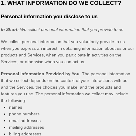
1. WHAT INFORMATION DO WE COLLECT?
Personal information you disclose to us
In Short:
We collect personal information that you provide to us.
We collect personal information that you voluntarily provide to us
when you
express an interest in obtaining information about us or our
products and Services, when you participate in activities on the
Services, or otherwise when you contact us.
Personal Information Provided by You.
The personal information
that we collect depends on the context of your interactions with us
and the Services, the choices you make, and the products and
features you use. The personal information we collect may include
the following:
names
phone numbers
email addresses
mailing addresses
billing addresses