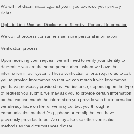
We will not discriminate against you if you exercise your privacy
rights.
Right to Limit Use and Disclosure of Sensitive Personal Information
We do not process consumer's sensitive personal information.
Verification process
Upon receiving your request, we will need to verify your identity to
determine you are the same person about whom we have the
information in our system. These verification efforts require us to ask
you to provide information so that we can match it with information
you have previously provided us. For instance, depending on the type
of request you submit, we may ask you to provide certain information
so that we can match the information you provide with the information
we already have on file, or we may contact you through a
communication method (e.g.
,
phone or email) that you have
previously provided to us. We may also use other verification
methods as the circumstances dictate.