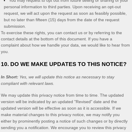
You may request to opt out from future selling or sharing of your
personal information to third parties. Upon receiving an opt-out
request, we will act upon the request as soon as feasibly possible,
but no later than fifteen (15) days from the date of the request
submission.
To exercise these rights, you can contact us
or by referring to the
contact details at the bottom of this document. If you have a
complaint about how we handle your data, we would like to hear from
you.
10. DO WE MAKE UPDATES TO THIS NOTICE?
In Short:
Yes, we will update this notice as necessary to stay
compliant with relevant laws.
We may update this privacy notice from time to time. The updated
version will be indicated by an updated
"Revised"
date and the
updated version will be effective as soon as it is accessible. If we
make material changes to this privacy notice, we may notify you
either by prominently posting a notice of such changes or by directly
sending you a notification. We encourage you to review this privacy