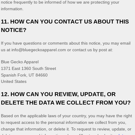
notice frequently to be informed of how we are protecting your
information.
11. HOW CAN YOU CONTACT US ABOUT THIS
NOTICE?
If you have questions or comments about this notice, you may
email
us at
info@bluegeckoapparel.com
or contact us by post at:
Blue Gecko Apparel
1371 East 1360 South Street
Spanish Fork
,
UT
84660
United States
12. HOW CAN YOU REVIEW, UPDATE, OR
DELETE THE DATA WE COLLECT FROM YOU?
Based on the applicable laws of your country, you may have the right
to request access to the personal information we collect from you,
change that information, or delete it.
To request to review, update, or