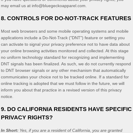
may email us at
info@bluegeckoapparel.com
.
8. CONTROLS FOR DO-NOT-TRACK FEATURES
Most web browsers and some mobile operating systems and mobile
applications include a Do-Not-Track (
"DNT"
) feature or setting you
can activate to signal your privacy preference not to have data about
your online browsing activities monitored and collected. At this stage
no uniform technology standard for
recognizing
and implementing
DNT signals has been
finalized
. As such, we do not currently respond
to DNT browser signals or any other mechanism that automatically
communicates your choice not to be tracked online. If a standard for
online tracking is adopted that we must follow in the future, we will
inform you about that practice in a revised version of this privacy
notice.
9. DO CALIFORNIA RESIDENTS HAVE SPECIFIC
PRIVACY RIGHTS?
In Short:
Yes, if you are a resident of California, you are granted