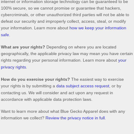
internet or information storage technology can be guaranteed to be
100% secure, so we cannot promise or guarantee that hackers,
cybercriminals, or other
unauthorized
third parties will not be able to
defeat our security and improperly collect, access, steal, or modify
your information. Learn more about
how we keep your information
safe
.
What are your rights?
Depending on where you are located
geographically, the applicable privacy law may mean you have certain
rights regarding your personal information. Learn more about
your
privacy rights
.
How do you exercise your rights?
The easiest way to exercise
your rights is by
submitting a
data subject access request
, or by
contacting us. We will consider and act upon any request in
accordance with applicable data protection laws.
Want to learn more about what
Blue Gecko Apparel
does with any
information we collect?
Review the privacy notice in full
.