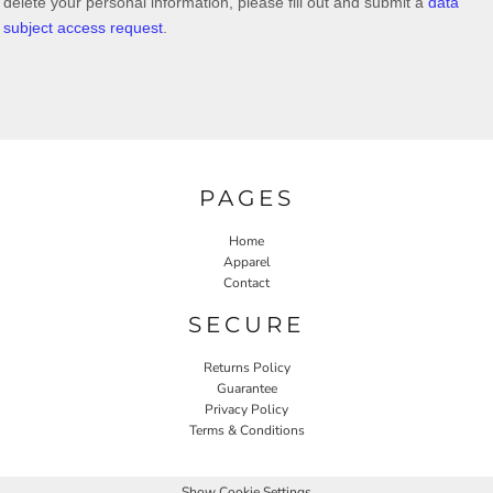
delete your personal information, please
fill out and submit a
data
subject access request
.
PAGES
Home
Apparel
Contact
SECURE
Returns Policy
Guarantee
Privacy Policy
Terms & Conditions
Show Cookie Settings