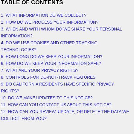
TABLE OF CONTENTS
1. WHAT INFORMATION DO WE COLLECT?
2. HOW DO WE PROCESS YOUR INFORMATION?
3. WHEN AND WITH WHOM DO WE SHARE YOUR PERSONAL
INFORMATION?
4. DO WE USE COOKIES AND OTHER TRACKING
TECHNOLOGIES?
5. HOW LONG DO WE KEEP YOUR INFORMATION?
6. HOW DO WE KEEP YOUR INFORMATION SAFE?
7. WHAT ARE YOUR PRIVACY RIGHTS?
8. CONTROLS FOR DO-NOT-TRACK FEATURES
9. DO CALIFORNIA RESIDENTS HAVE SPECIFIC PRIVACY
RIGHTS?
10. DO WE MAKE UPDATES TO THIS NOTICE?
11. HOW CAN YOU CONTACT US ABOUT THIS NOTICE?
12. HOW CAN YOU REVIEW, UPDATE, OR DELETE THE DATA WE
COLLECT FROM YOU?