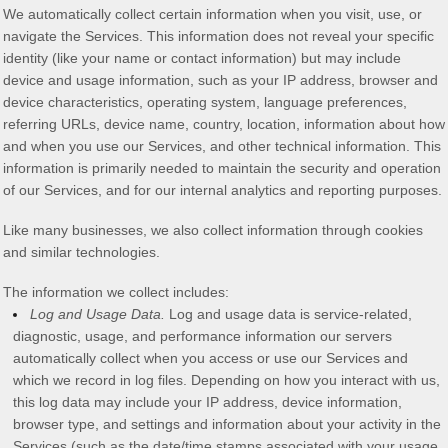
We automatically collect certain information when you visit, use, or
navigate the Services. This information does not reveal your specific
identity (like your name or contact information) but may include
device and usage information, such as your IP address, browser and
device characteristics, operating system, language preferences,
referring URLs, device name, country, location, information about how
and when you use our Services, and other technical information. This
information is primarily needed to maintain the security and operation
of our Services, and for our internal analytics and reporting purposes.
Like many businesses, we also collect information through cookies
and similar technologies.
The information we collect includes:
Log and Usage Data.
Log and usage data is service-related,
diagnostic, usage, and performance information our servers
automatically collect when you access or use our Services and
which we record in log files. Depending on how you interact with us,
this log data may include your IP address, device information,
browser type, and settings and information about your activity in the
Services
(such as the date/time stamps associated with your usage,