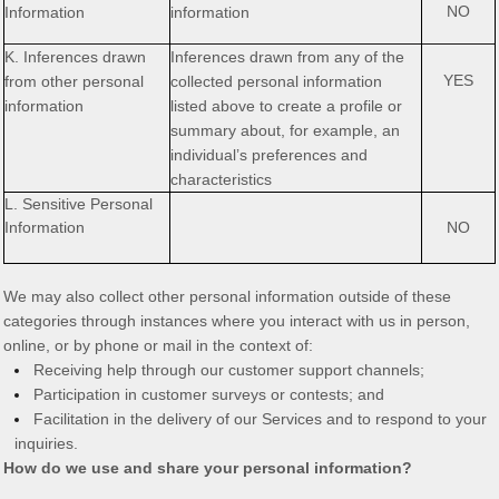
NO
Information
information
K. Inferences drawn
Inferences drawn from any of the
YES
from other personal
collected personal information
information
listed above to create a profile or
summary about, for example, an
individual’s preferences and
characteristics
L. Sensitive Personal
Information
NO
We may also collect other personal information outside of these
categories through instances where you interact with us in person,
online, or by phone or mail in the context of:
Receiving help through our customer support channels;
Participation in customer surveys or contests; and
Facilitation in the delivery of our Services and to respond to your
inquiries.
How do we use and share your personal information?