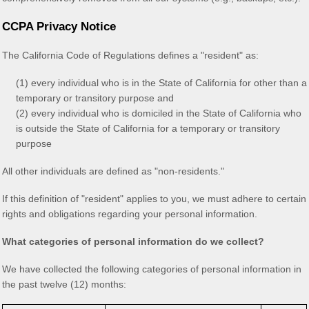
CCPA Privacy Notice
The California Code of Regulations defines a
"resident"
as:
(1) every individual who is in the State of California for other than a
temporary or transitory purpose and
(2) every individual who is domiciled in the State of California who
is outside the State of California for a temporary or transitory
purpose
All other individuals are defined as
"non-residents."
If this definition of
"resident"
applies to you, we must adhere to certain
rights and obligations regarding your personal information.
What categories of personal information do we collect?
We have collected the following categories of personal information in
the past twelve (12) months: