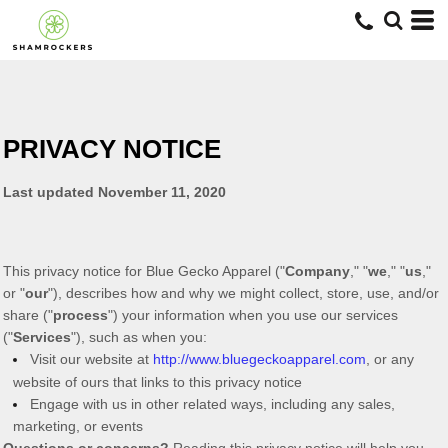
PRIVACY NOTICE
Last updated
November 11, 2020
This privacy notice for
Blue Gecko Apparel
(
"
Company
," "
we
," "
us
,"
or "
our
"
), describes how and why we might collect, store, use, and/or
share (
"
process
"
) your information when you use our services
(
"
Services
"
), such as when you:
Visit our website
at
http://www.bluegeckoapparel.com
, or any
website of ours that links to this privacy notice
Engage with us in other related ways, including any sales,
marketing, or events