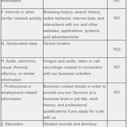
NO
information
F. Internet or other
Browsing history, search history,
NO
similar network activity
online
behavior
, interest data, and
interactions with our and other
websites, applications, systems,
and advertisements
G. Geolocation data
Device location
YES
H. Audio, electronic,
Images and audio, video or call
NO
visual, thermal,
recordings created in connection
olfactory, or similar
with our business activities
information
I. Professional or
Business contact details in order to
NO
employment-related
provide you our Services at a
information
business level or job title, work
history, and professional
qualifications if you apply for a job
with us
J. Education
Student records and directory