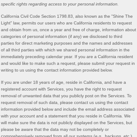
specific rights regarding access to your personal information.
California Civil Code Section 1798.83, also known as the
"Shine The
Light"
law, permits our users who are California residents to request
and obtain from us, once a year and free of charge, information about
categories of personal information (if any) we disclosed to third
parties for direct marketing purposes and the names and addresses
of all third parties with which we shared personal information in the
immediately preceding calendar year. If you are a California resident
and would like to make such a request, please submit your request in
writing to us using the contact information provided below.
If you are under 18 years of age, reside in California, and have a
registered account with Services, you have the right to request
removal of unwanted data that you publicly post on the Services. To
request removal of such data, please contact us using the contact
information provided below and include the email address associated
with your account and a statement that you reside in California. We
will make sure the data is not publicly displayed on the Services, but
please be aware that the data may not be completely or
comprehensively removed from all our systems (e.g.
,
backups, etc.).