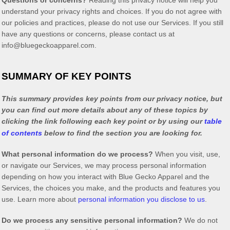
Questions or concerns?
Reading this privacy notice will help you
understand your privacy rights and choices. If you do not agree with
our policies and practices, please do not use our Services. If you still
have any questions or concerns, please contact us at
info@bluegeckoapparel.com
.
SUMMARY OF KEY POINTS
This summary provides key points from our privacy notice, but
you can find out more details about any of these topics by
clicking the link following each key point or by using our
table
of contents
below to find the section you are looking for.
What personal information do we process?
When you visit, use,
or navigate our Services, we may process personal information
depending on how you interact with
Blue Gecko Apparel
and the
Services, the choices you make, and the products and features you
use. Learn more about
personal information you disclose to us
.
Do we process any sensitive personal information?
We do not