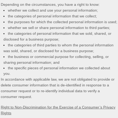
Depending on the circumstances, you have a right to know:
whether we collect and use your personal information;
the categories of personal information that we collect;
the purposes for which the collected personal information is used;
whether we sell or share personal information to third parties;
the categories of personal information that we sold, shared, or
disclosed for a business purpose;
the categories of third parties to whom the personal information
was sold, shared, or disclosed for a business purpose;
the business or commercial purpose for collecting, selling, or
sharing personal information; and
the specific pieces of personal information we collected about
you.
In accordance with applicable law, we are not obligated to provide or
delete consumer information that is de-identified in response to a
consumer request or to re-identify individual data to verify a
consumer request.
Right to Non-Discrimination for the Exercise of a Consumer’s Privacy
Rights