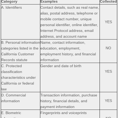
Category
Examples
Collected
A. Identifiers
Contact details, such as real name,
alias, postal address, telephone or
mobile contact number, unique
YES
personal identifier, online identifier,
Internet Protocol address, email
address, and account name
B. Personal information
Name, contact information,
NO
categories listed in the
education, employment,
California Customer
employment history, and financial
Records statute
information
C. Protected
Gender and date of birth
YES
classification
characteristics under
California or federal
law
D. Commercial
Transaction information, purchase
YES
information
history, financial details, and
payment information
E. Biometric
Fingerprints and voiceprints