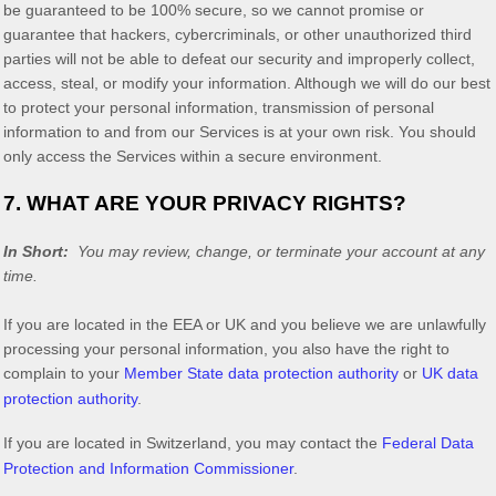
be guaranteed to be 100% secure, so we cannot promise or
guarantee that hackers, cybercriminals, or other
unauthorized
third
parties will not be able to defeat our security and improperly collect,
access, steal, or modify your information. Although we will do our best
to protect your personal information, transmission of personal
information to and from our Services is at your own risk. You should
only access the Services within a secure environment.
7. WHAT ARE YOUR PRIVACY RIGHTS?
In Short:
You may review, change, or terminate your account at any
time.
If you are located in the EEA or UK and you believe we are unlawfully
processing your personal information, you also have the right to
complain to your
Member State data protection authority
or
UK data
protection authority
.
If you are located in Switzerland, you may contact the
Federal Data
Protection and Information Commissioner
.