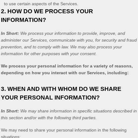
to use certain aspects of the Services.
2. HOW DO WE PROCESS YOUR
INFORMATION?
In Short:
We process your information to provide, improve, and
administer our Services, communicate with you, for security and fraud
prevention, and to comply with law. We may also process your
information for other purposes with your consent.
We process your personal information for a variety of reasons,
depending on how you interact with our Services, including:
3. WHEN AND WITH WHOM DO WE SHARE
YOUR PERSONAL INFORMATION?
In Short:
We may share information in specific situations described in
this section and/or with the following
third parties.
We
may need to share your personal information in the following
situations: