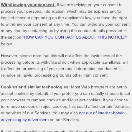
Withdrawing your consent:
If we are relying on your consent to
process your personal information,
which may be express and/or
implied consent depending on the applicable law,
you have the right
to withdraw your consent at any time. You can withdraw your consent
at any time by contacting us by using the contact details provided in
the section
"
HOW CAN YOU CONTACT US ABOUT THIS NOTICE?
"
below
.
However, please note that this will not affect the lawfulness of the
processing before its withdrawal nor,
when applicable law allows,
will
it affect the processing of your personal information conducted in
reliance on lawful processing grounds other than consent.
Cookies and similar technologies:
Most Web browsers are set to
accept cookies by default. If you prefer, you can usually choose to set
your browser to remove cookies and to reject cookies. If you choose
to remove cookies or reject cookies, this could affect certain features
or services of our Services. You may also
opt out of interest-based
advertising by advertisers
on our Services.
If you have questions or comments about your privacy rights, you