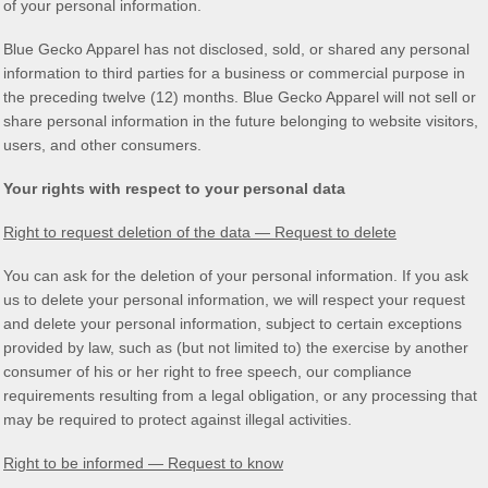
of your personal information.
Blue Gecko Apparel
has not disclosed, sold, or shared any personal
information to third parties for a business or commercial purpose in
the preceding twelve (12) months.
Blue Gecko Apparel
will not sell or
share personal information in the future belonging to website visitors,
users, and other consumers.
Your rights with respect to your personal data
Right to request deletion of the data — Request to delete
You can ask for the deletion of your personal information. If you ask
us to delete your personal information, we will respect your request
and delete your personal information, subject to certain exceptions
provided by law, such as (but not limited to) the exercise by another
consumer of his or her right to free speech, our compliance
requirements resulting from a legal obligation, or any processing that
may be required to protect against illegal activities.
Right to be informed — Request to know