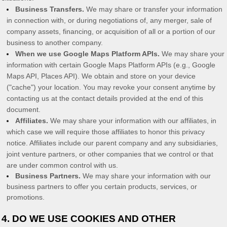
Business Transfers.
We may share or transfer your information
in connection with, or during negotiations of, any merger, sale of
company assets, financing, or acquisition of all or a portion of our
business to another company.
When we use Google Maps Platform APIs.
We may share your
information with certain Google Maps Platform APIs (e.g.
,
Google
Maps API, Places API).
We obtain and store on your device
(
"cache"
) your location
. You may revoke your consent anytime by
contacting us at the contact details provided at the end of this
document.
Affiliates.
We may share your information with our affiliates, in
which case we will require those affiliates to
honor
this privacy
notice. Affiliates include our parent company and any subsidiaries,
joint venture partners, or other companies that we control or that
are under common control with us.
Business Partners.
We may share your information with our
business partners to offer you certain products, services, or
promotions.
4. DO WE USE COOKIES AND OTHER