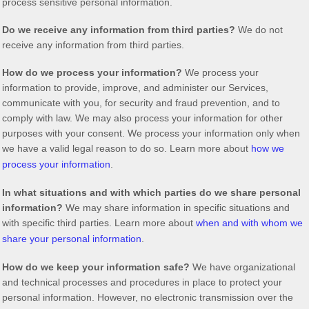
process sensitive personal information.
Do we receive any information from third parties?
We do not
receive any information from third parties.
How do we process your information?
We process your
information to provide, improve, and administer our Services,
communicate with you, for security and fraud prevention, and to
comply with law. We may also process your information for other
purposes with your consent. We process your information only when
we have a valid legal reason to do so. Learn more about
how we
process your information
.
In what situations and with which
parties do we share personal
information?
We may share information in specific situations and
with specific
third parties. Learn more about
when and with whom we
share your personal information
.
How do we keep your information safe?
We have
organizational
and technical processes and procedures in place to protect your
personal information. However, no electronic transmission over the