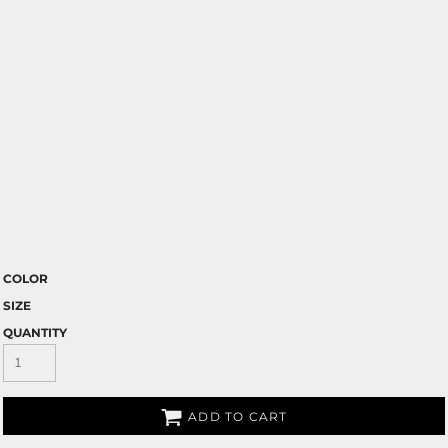
COLOR
SIZE
QUANTITY
ADD TO CART