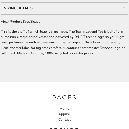
SIZING DETAILS
View Product Specification
This is the stuff of which legends are made. The Team rLegend Tee is built from
sustainable recycled polyester and powered by Dri-FIT technology-so you'll get
peak performance with a lower environmental impact. Neck tape for durability.
Heat-transfer label for tag-free comfort. A contrast heat transfer Swoosh logo on
left chest. Made of 4-ounce, 100% recycled polyester jersey.
PAGES
Home
Apparel
Contact