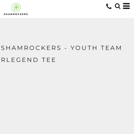
SHAMROCKERS - YOUTH TEAM
RLEGEND TEE