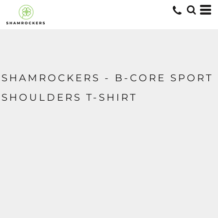
SHAMROCKERS - B-CORE SPORT
SHOULDERS T-SHIRT