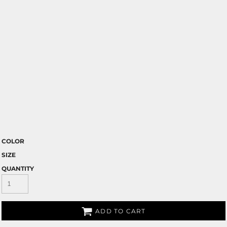
COLOR
SIZE
QUANTITY
ADD TO CART