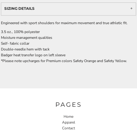
SIZING DETAILS
Engineered with sport shoulders for maximum movement and true athletic fit.
3.5 oz., 100% polyester
Moisture management qualities
Self- fabric collar
Double-needle hem with tack
Badger heat transfer logo on left sleeve
*Please note upcharges for Premium colors Safety Orange and Safety Yellow.
PAGES
Home
Apparel
Contact