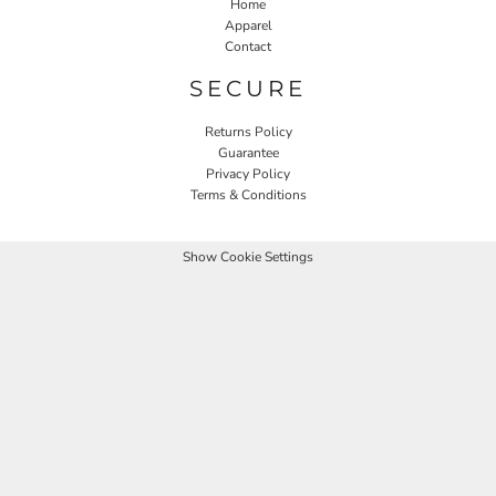
Home
Apparel
Contact
SECURE
Returns Policy
Guarantee
Privacy Policy
Terms & Conditions
Show Cookie Settings