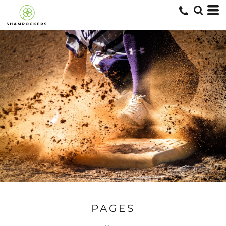
PAGES